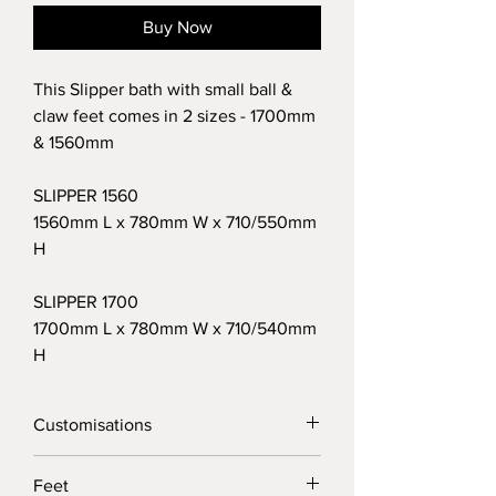
Buy Now
This Slipper bath with small ball &
claw feet comes in 2 sizes - 1700mm
& 1560mm
SLIPPER 1560
1560mm L x 780mm W x 710/550mm
H
SLIPPER 1700
1700mm L x 780mm W x 710/540mm
H
Customisations
We know delivery can be a hassle, so
Feet
we’ve made it easy by offering free