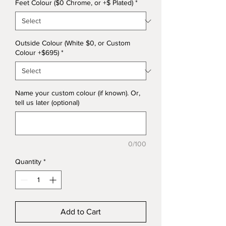
Feet Colour ($0 Chrome, or +$ Plated)
*
Outside Colour (White $0, or Custom
Colour +$695)
*
Name your custom colour (if known). Or,
tell us later (optional)
0/100
Quantity
*
Add to Cart