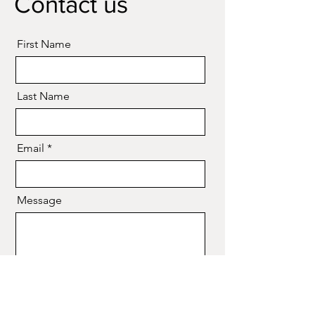
Contact us
First Name
Last Name
Email
Message
Send