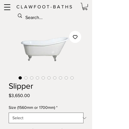
C L A W F O O T - B A T H S
Slipper
Price
$3,650.00
Size (1560mm or 1700mm)
*