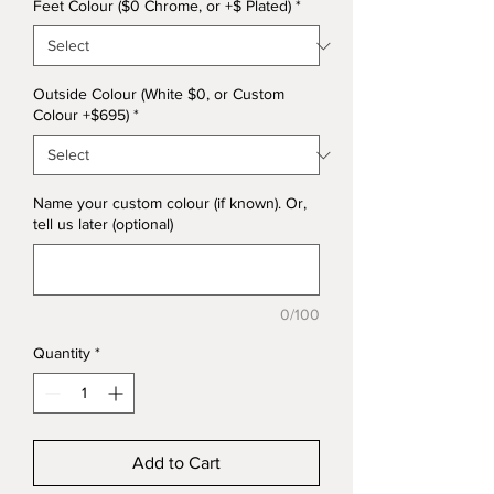
Feet Colour ($0 Chrome, or +$ Plated)
*
Outside Colour (White $0, or Custom
Colour +$695)
*
Name your custom colour (if known). Or,
tell us later (optional)
0/100
Quantity
*
Add to Cart