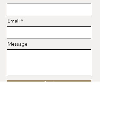
Email
Message
Send