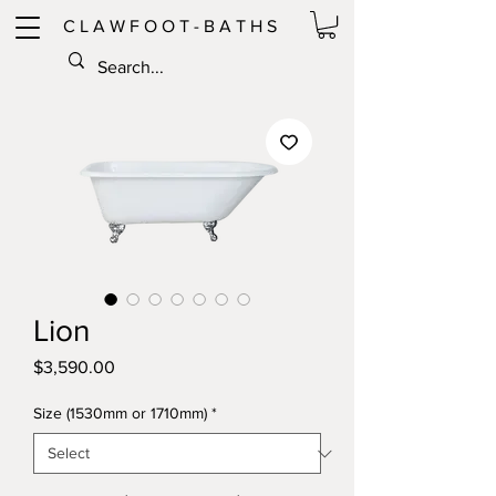
C L A W F O O T - B A T H S
Lion
Price
$3,590.00
Size (1530mm or 1710mm)
*