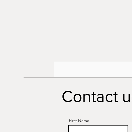
Contact u
First Name