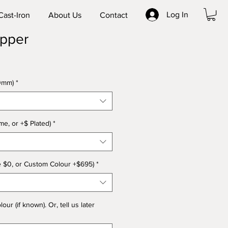
Log In
Cast-Iron
About Us
Contact
ipper
0mm)
*
e, or +$ Plated)
*
e $0, or Custom Colour +$695)
*
r (if known). Or, tell us later