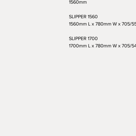
1560mm
SLIPPER 1560
1560mm L x 780mm W x 705/
SLIPPER 1700
1700mm L x 780mm W x 705/