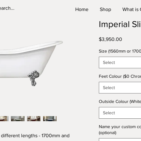
Home
Shop
What is 
Imperial Sl
Price
$3,950.00
Size (1560mm or 170
Select
Feet Colour ($0 Chrom
Select
Outside Colour (Whit
Select
Name your custom colou
(optional)
 different lengths - 1700mm and