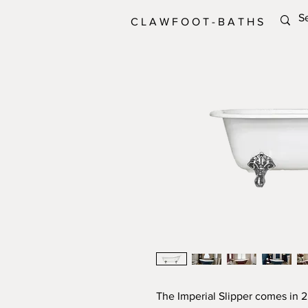
C L A W F O O T - B A T H S
The Imperial Slipper comes in 2