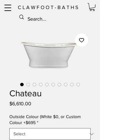
C L A W F O O T - B A T H S
Chateau
Price
$6,610.00
Outside Colour (White $0, or Custom
Colour +$695
*