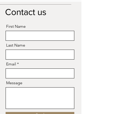
please get in touch with us.
Contact us
First Name
Last Name
Email
Message