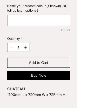
Name your custom colour (if known). Or,
tell us later (optional)
0/100
Quantity
*
Add to Cart
Buy Now
CHATEAU
1700mm L x 720mm W x 725mm H